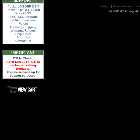
Sitemap
|
Press Room
|
Le
PocketLOGGER DSM
PocketLOGGER OBDII
© 2001-2010 digital tu
KnockBOX
Rtek7 ECU Upgrade
PDA Information
Forum
Ordering/Shipping
Warranty/Returns
Help Ticket
About Us
Contact Us
IMPORTANT
DTI Is Closed
As of Dec 2017, DTI is
no longer selling
products.
The site remains up for
support purposes.