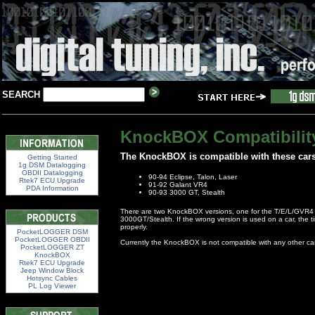
SEARCH
KnockBOX Compatibilit
The KnockBOX is compatible with these cars
Getting Started
1g DSM Datalogging
OBDII Datalogging
90-94 Eclipse, Talon, Laser
Rtek7 ECU Upgrade
91-92 Galant VR4
PDA Information
90-93 3000 GT, Stealth
There are two KnockBOX versions, one for the T/E/L/GVR4 
3000GT/Stealth. If the wrong version is used on a car, the ti
properly.
PocketLOGGER DSM
PocketLOGGER OBDII
Currently the KnockBOX is not compatible with any other ca
PocketLOGGER ZT
KnockBOX
Rtek7 ECU Upgrade
Jeep Window Block
Hotsync Cables
PL Log Viewer